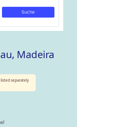
jau, Madeira
 listed separately
s!