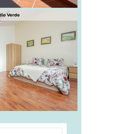
dio Verde