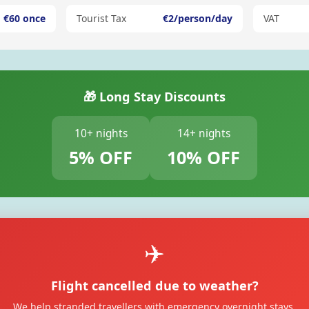
€60 once
Tourist Tax
€2/person/day
VAT
🎁 Long Stay Discounts
10+ nights
14+ nights
5% OFF
10% OFF
✈️
Flight cancelled due to weather?
We help stranded travellers with emergency overnight stays.