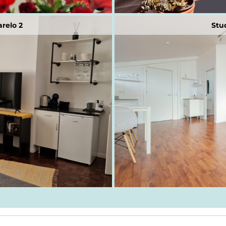
relo 2
Stu