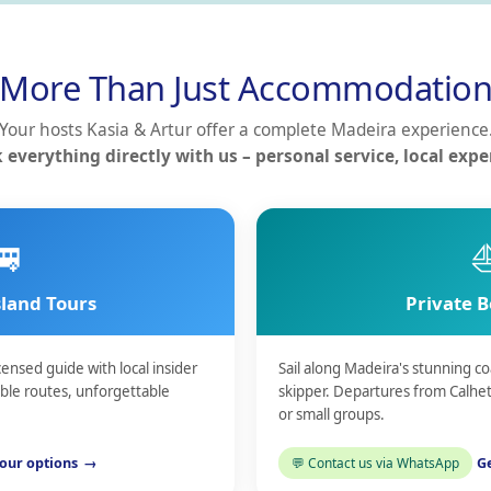
More Than Just Accommodatio
Your hosts Kasia & Artur offer a complete Madeira experience
 everything directly with us – personal service, local exper
🚐
sland Tours
Private B
censed guide with local insider
Sail along Madeira's stunning 
ible routes, unforgettable
skipper. Departures from Calhet
or small groups.
our options
Contact us via WhatsApp
Ge