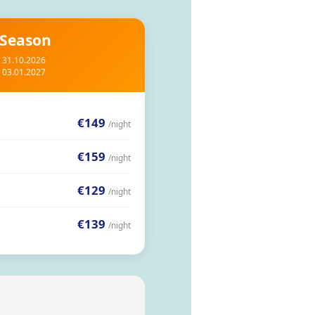
 Season
– 31.10.2026
– 03.01.2027
€149
/night
€159
/night
€129
/night
€139
/night