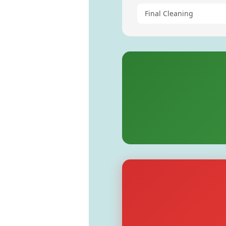
Final Cleaning