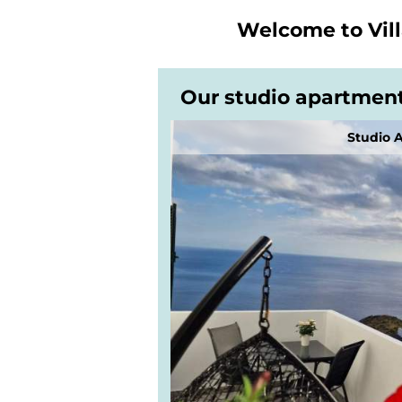
Welcome to
Vil
Our studio apartmen
Studio 