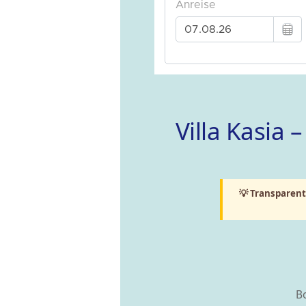
Villa Kasia
💡 Transparent
Bo