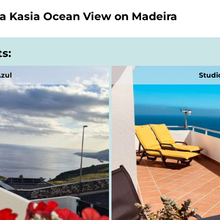
la Kasia Ocean View on Madeira
ts:
Azul
Studi