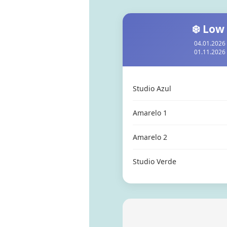
❄️ Low
04.01.2026 
01.11.2026 
Studio Azul
Amarelo 1
Amarelo 2
Studio Verde