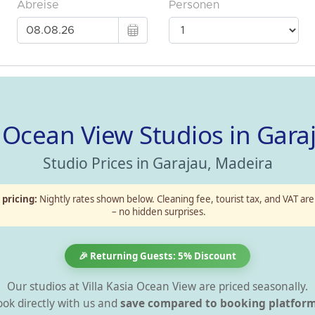
 – Ocean View Studios in Gara
Studio Prices in Garajau, Madeira
 pricing:
Nightly rates shown below. Cleaning fee, tourist tax, and VAT are
– no hidden surprises.
🎉 Returning Guests: 5% Discount
Our studios at Villa Kasia Ocean View are priced seasonally.
ok directly with us and
save compared to booking platform