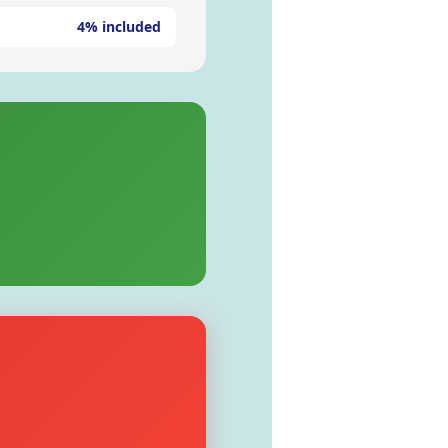
4% included