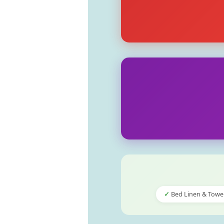
Bed Linen & Towe