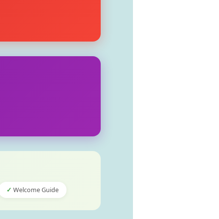
Welcome Guide