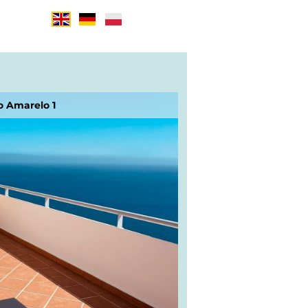
o Amarelo 1