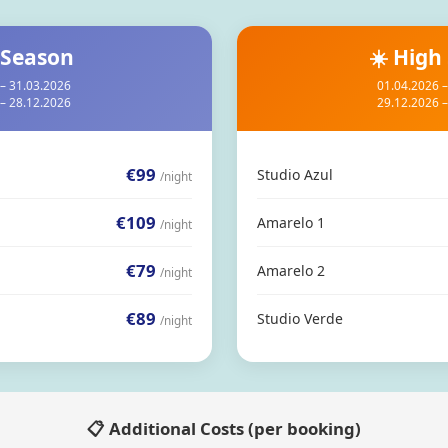
 Season
☀️ High
– 31.03.2026
01.04.2026 
– 28.12.2026
29.12.2026 
€99
Studio Azul
/night
€109
Amarelo 1
/night
€79
Amarelo 2
/night
€89
Studio Verde
/night
📋 Additional Costs (per booking)