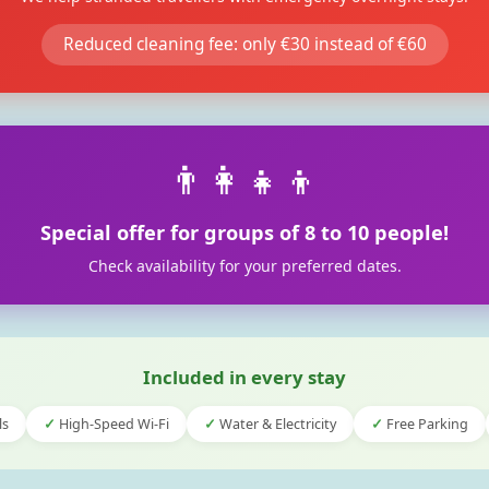
Reduced cleaning fee: only €30 instead of €60
👨‍👩‍👧‍👦
Special offer for groups of 8 to 10 people!
Check availability for your preferred dates.
Included in every stay
ls
High-Speed Wi-Fi
Water & Electricity
Free Parking