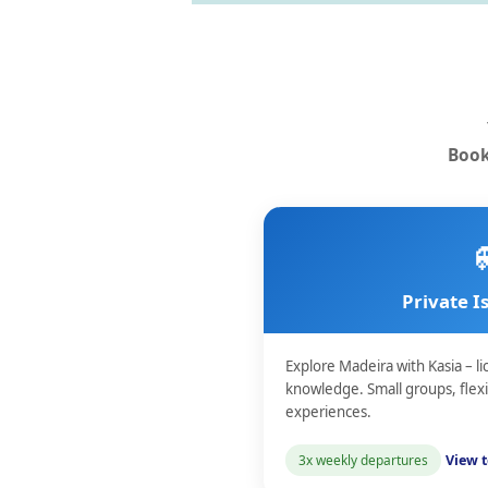
Book
Private I
Explore Madeira with Kasia – li
knowledge. Small groups, flex
experiences.
3x weekly departures
View t