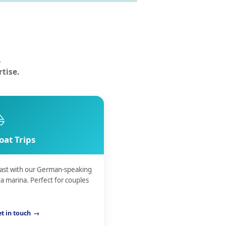
n
.
tise.
⛵
oat Trips
coast with our German-speaking
a marina. Perfect for couples
t in touch