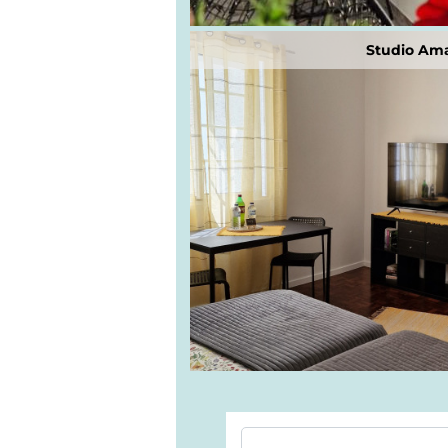
Studio Ama